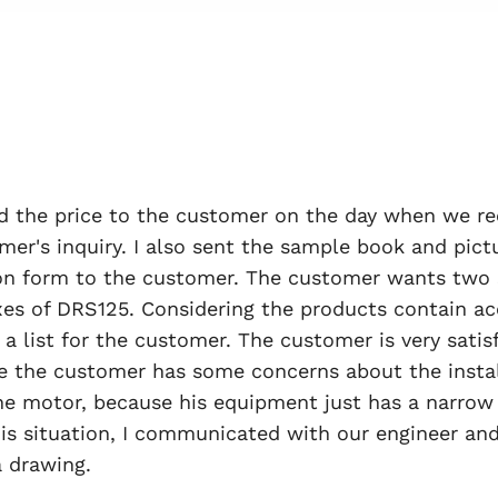
 the price to the customer on the day when we re
mer's inquiry. I also sent the sample book and pict
ion form to the customer. The customer wants two 
es of DRS125. Considering the products contain ac
a list for the customer. The customer is very satisf
 the customer has some concerns about the instal
he motor, because his equipment just has a narrow 
his situation, I communicated with our engineer an
 drawing.