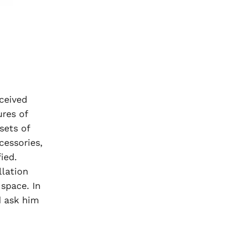
ceived
ures of
sets of
cessories,
ied.
lation
space. In
d ask him