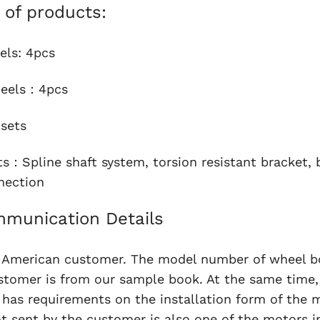
t of products:
els: 4pcs
heels：4pcs
sets
ts：Spline shaft system, torsion resistant bracket, b
nection
munication Details
n American customer. The model number of wheel b
stomer is from our sample book. At the same time,
has requirements on the installation form of the 
t sent by the customer is also one of the motors i