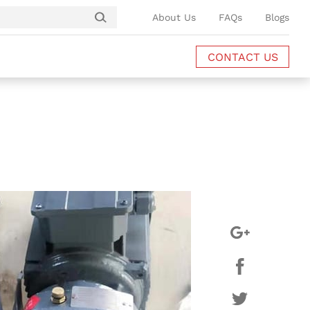
About Us
FAQs
Blogs
CONTACT US