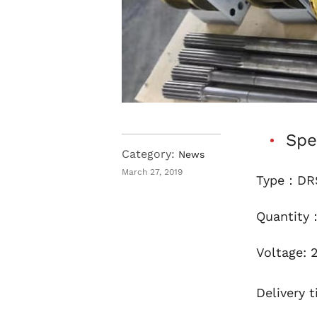
Spe
Category:
News
March 27, 2019
Type：DRS
Quantity
Voltage: 
Delivery t