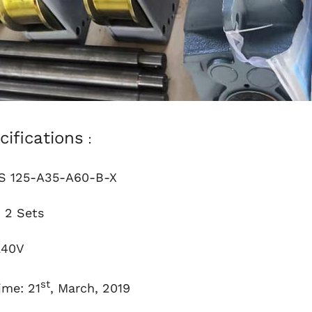
cifications
：
 125-A35-A60-B-X
：2 Sets
240V
st
ime: 21
, March, 2019