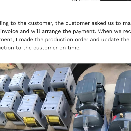
ding to the customer, the customer asked us to ma
invoice and will arrange the payment. When we rec
ent, I made the production order and update the 
ction to the customer on time.