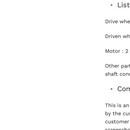
Lis
Drive whe
Driven w
Motor：2 
Other par
shaft con
Com
This is a
by the cu
customer 
screensho