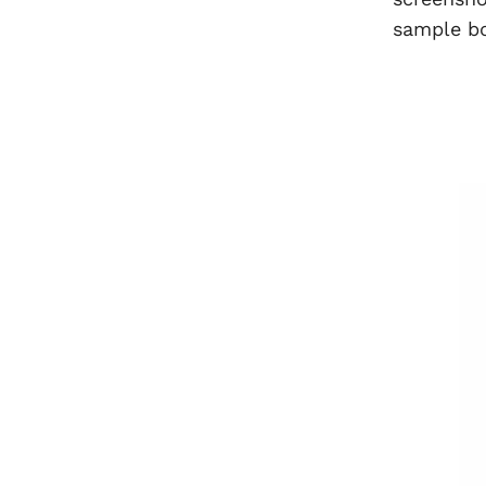
sample b