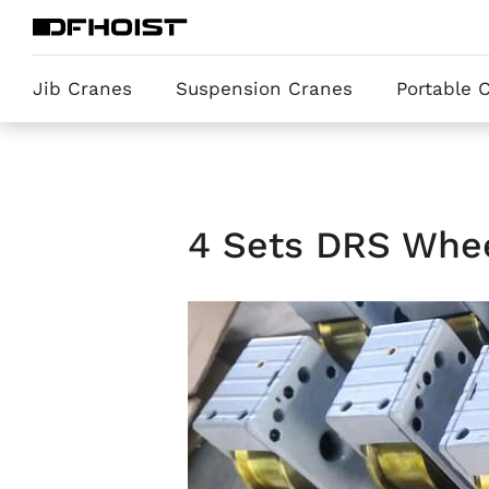
Jib Cranes
Suspension Cranes
Portable 
4 Sets DRS Whee