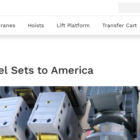
Cranes
Hoists
Lift Platform
Transfer Cart
l Sets to America