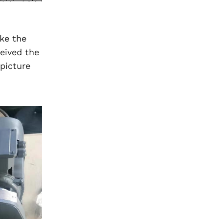
ke the
eived the
picture