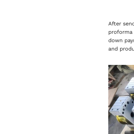
After sen
proforma 
down paym
and produ