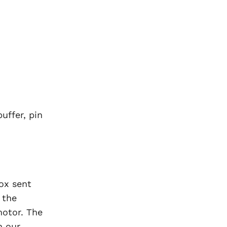
uffer, pin
ox sent
 the
motor. The
n our