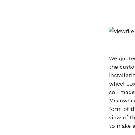
We quoted
the custo
installat
wheel box
so I made 
Meanwhile
form of t
view of t
to make a